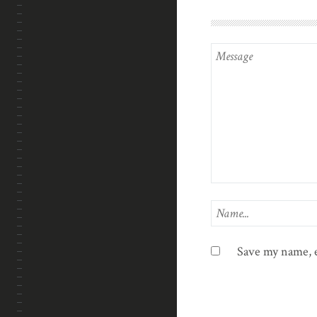
Save my name, e