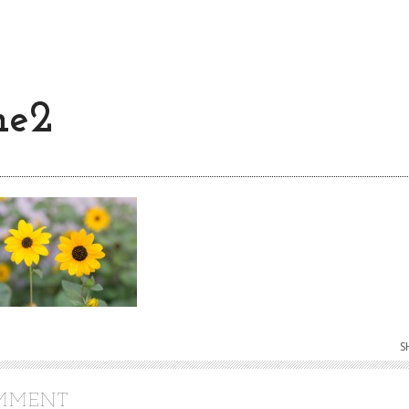
ne2
S
OMMENT