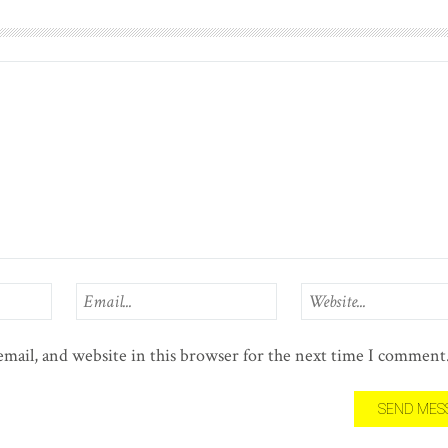
mail, and website in this browser for the next time I comment