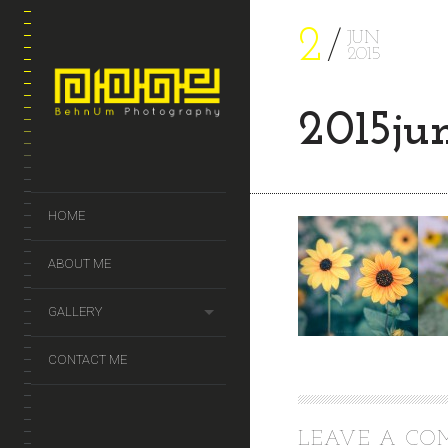
2
JUN
2015
2015ju
HOME
ABOUT ME
GALLERY
CONTACT ME
LEAVE A C