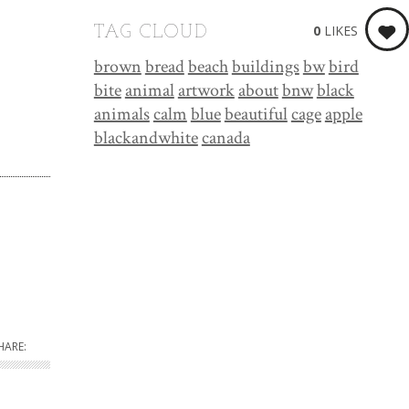
0
LIKES
TAG CLOUD
brown
bread
beach
buildings
bw
bird
bite
animal
artwork
about
bnw
black
animals
calm
blue
beautiful
cage
apple
blackandwhite
canada
HARE: