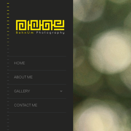
HOME
ABOUT ME
GALLERY
CONTACT ME