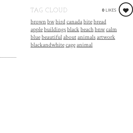
0
LIKES
TAG CLOUD
brown
bw
bird
canada
bite
bread
apple
buildings
black
beach
bnw
calm
blue
beautiful
about
animals
artwork
blackandwhite
cage
animal