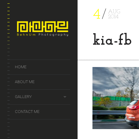
4
AUG
2014
kia-fb
HOME
ABOUT ME
GALLERY
CONTACT ME