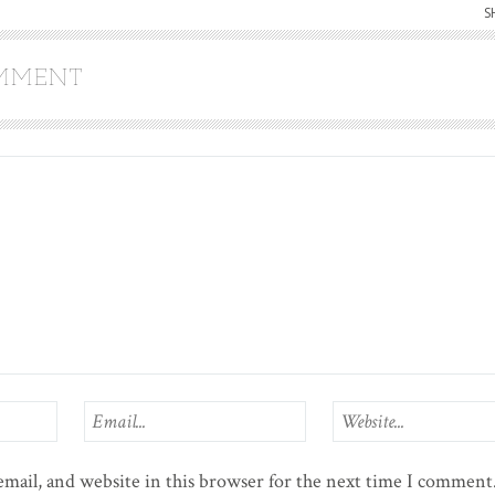
S
OMMENT
mail, and website in this browser for the next time I comment