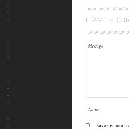
LEAVE A C
Save my name, e