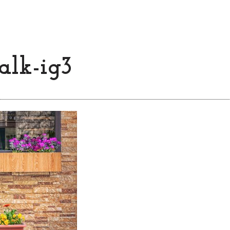
alk-ig3