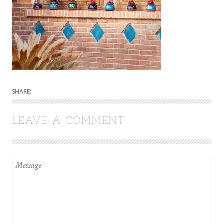
SHARE:
LEAVE A COMMENT