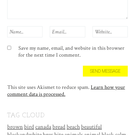
Save my name, email, and website in this browser
for the next time I comment.
This site uses Akismet to reduce spam.
Learn how your
comment data is processed.
TAG CLOUD
brown
bird
canada
bread
beach
beautiful
blackandwhite
bnw
bite
animals
animal
black
calm