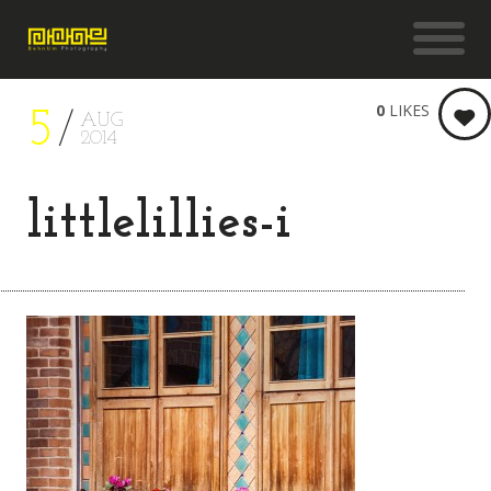
0
LIKES
5
AUG
2014
littlelillies-i