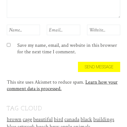
Save my name, email, and website in this browser
for the next time I comment.
This site uses Akismet to reduce spam.
Learn how your
comment data is processed.
TAG CLOUD
brown
cage
beautiful
bird
canada
black
buildings
blue
artwork
beach
bnw
apple
animals