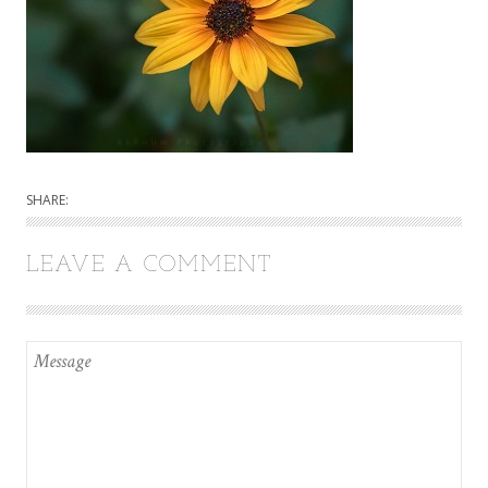
SHARE:
LEAVE A COMMENT