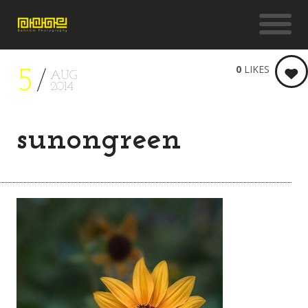
0
LIKES
5
AUG
2014
sunongreen