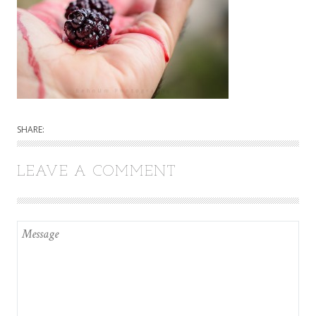
SHARE:
LEAVE A COMMENT