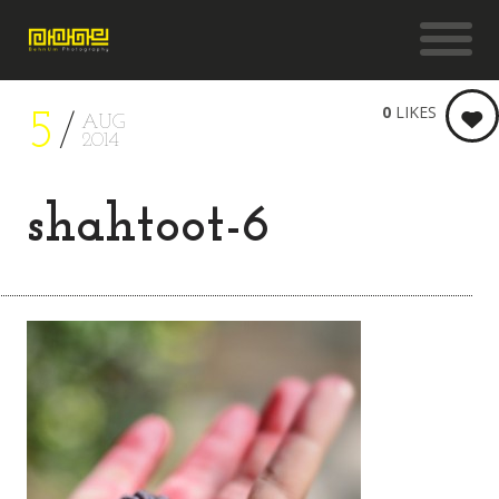
0
LIKES
5
AUG
2014
shahtoot-6