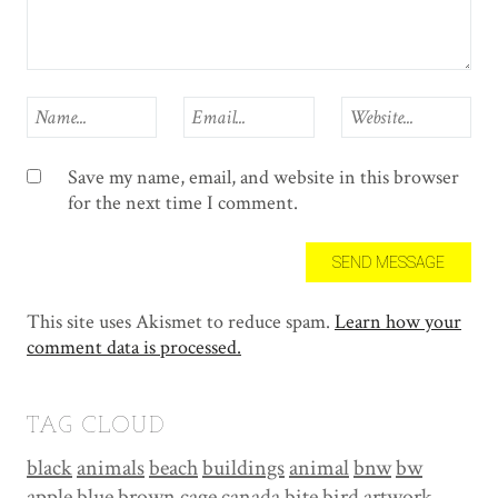
Save my name, email, and website in this browser
for the next time I comment.
This site uses Akismet to reduce spam.
Learn how your
comment data is processed.
TAG CLOUD
black
animals
beach
buildings
animal
bnw
bw
apple
blue
brown
cage
canada
bite
bird
artwork